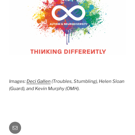
Images:
Deci Gallen
(Troubles, Stumbling), Helen Sloan
(Guard), and Kevin Murphy (OMH).
Email