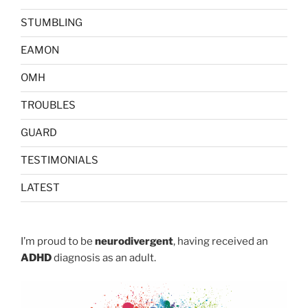
STUMBLING
EAMON
OMH
TROUBLES
GUARD
TESTIMONIALS
LATEST
I’m proud to be
neurodivergent
, having received an
ADHD
diagnosis as an adult.