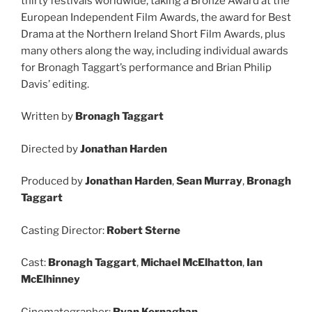
thirty festivals worldwide, taking a Bronze Award at the
European Independent Film Awards, the award for Best
Drama at the Northern Ireland Short Film Awards, plus
many others along the way, including individual awards
for Bronagh Taggart’s performance and Brian Philip
Davis’ editing.
Written by
Bronagh Taggart
Directed by
Jonathan Harden
Produced by
Jonathan Harden
,
Sean Murray
,
Bronagh
Taggart
Casting Director:
Robert Sterne
Cast:
Bronagh Taggart
,
Michael McElhatton
,
Ian
McElhinney
Cinematographer:
Ryan Kernaghan