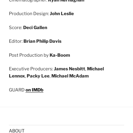
Production Design:
John Leslie
Score:
Deci Gallen
Editor:
Brian Philip Davis
Post Production by
Ka-Boom
Executive Producers:
James Nesbitt
,
Michael
Lennox
,
Packy Lee
,
Michael McAdam
GUARD
on IMDb
ABOUT