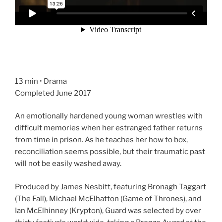
13 min • Drama
Completed June 2017
An emotionally hardened young woman wrestles with
difficult memories when her estranged father returns
from time in prison. As he teaches her how to box,
reconciliation seems possible, but their traumatic past
will not be easily washed away.
Produced by James Nesbitt, featuring Bronagh Taggart
(The Fall), Michael McElhatton (Game of Thrones), and
Ian McElhinney (Krypton), Guard was selected by over