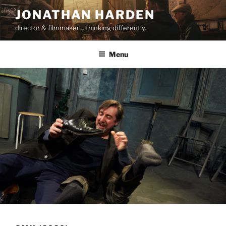
Skip
JONATHAN HARDEN
to
director & filmmaker… thinking differently.
content
Menu