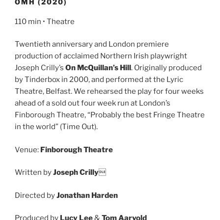
OMH (2020)
110 min • Theatre
Twentieth anniversary and London premiere
production of acclaimed Northern Irish playwright
Joseph Crilly’s
On McQuillan’s Hill
. Originally produced
by Tinderbox in 2000, and performed at the Lyric
Theatre, Belfast. We rehearsed the play for four weeks
ahead of a sold out four week run at London’s
Finborough Theatre, “Probably the best Fringe Theatre
in the world” (Time Out).
Venue:
Finborough Theatre
Written by
Joseph Crilly

Directed by
Jonathan Harden
Produced by
Lucy Lee
&
Tom Aarvold