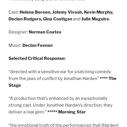
Cast:
Helena Bereen, Johnny Vivash, Kevin Murphy,
Declan Rodgers, Gina Costigan
and
Julie Maguire
.
Designer:
Norman Coates
Music:
Declan Feenan
Selected
Critical Response:
“directed with a sensitive ear for snatching comedy
from the jaws of conflict by Jonathan Harden”
**** The
Stage
“A production that’s enhanced by an exceptionally
strong cast. Under Jonathan Harden’s direction, they
deliver a real gem.”
***** Morning Star
“the emotional truth of the performances that [Harden]