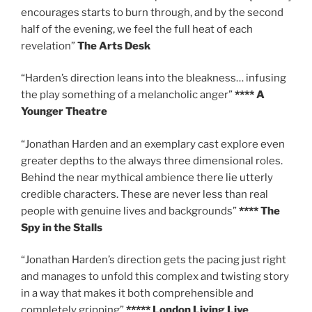
encourages starts to burn through, and by the second
half of the evening, we feel the full heat of each
revelation”
The Arts Desk
“Harden’s direction leans into the bleakness… infusing
the play something of a melancholic anger”
**** A
Younger Theatre
“Jonathan Harden and an exemplary cast explore even
greater depths to the always three dimensional roles.
Behind the near mythical ambience there lie utterly
credible characters. These are never less than real
people with genuine lives and backgrounds”
**** The
Spy in the Stalls
“Jonathan Harden’s direction gets the pacing just right
and manages to unfold this complex and twisting story
in a way that makes it both comprehensible and
completely gripping”
***** London Living Live