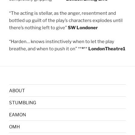
“The acting is stellar, as the anger, resentment and
bottled up guilt of the play’s characters explodes until
there’s nothing left to give”
SW Londoner
“Harden… knows instinctively when to let the play
breathe, and when to push it on” **
*
**
LondonTheatre1
ABOUT
STUMBLING
EAMON
OMH