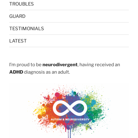
TROUBLES
GUARD
TESTIMONIALS
LATEST
I’m proud to be
neurodivergent
, having received an
ADHD
diagnosis as an adult.